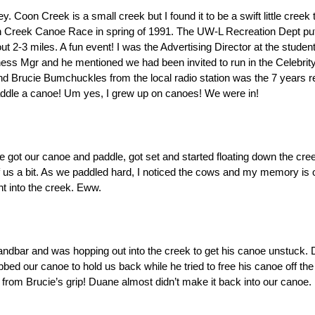
Coon Creek is a small creek but I found it to be a swift little creek th
n Creek Canoe Race in spring of 1991. The UW-L Recreation Dept put
 2-3 miles. A fun event! I was the Advertising Director at the studen
ss Mgr and he mentioned we had been invited to run in the Celebrit
nd Brucie Bumchuckles from the local radio station was the 7 years re
ddle a canoe! Um yes, I grew up on canoes! We were in!
got our canoe and paddle, got set and started floating down the cree
us a bit. As we paddled hard, I noticed the cows and my memory is o
t into the creek. Eww. 
dbar and was hopping out into the creek to get his canoe unstuck. 
bed our canoe to hold us back while he tried to free his canoe off the
rom Brucie’s grip! Duane almost didn’t make it back into our canoe. 