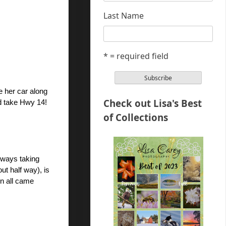
Last Name
* = required field
 her car along 
Check out Lisa's Best
ld take Hwy 14! 
of Collections
ways taking 
t half way), is 
n all came 