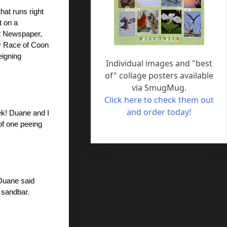
at runs right 
 on a 
t Newspaper, 
y Race of Coon 
igning 
Individual images and "best
of" collage posters available
via SmugMug.
Click here to check them out
and order today!
k! Duane and I 
f one peeing 
Duane said 
 sandbar. 