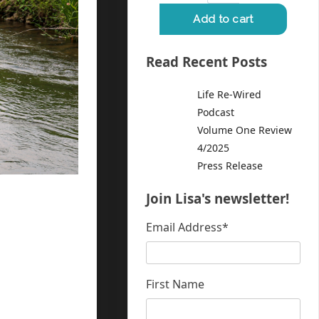
Read Recent Posts
Life Re-Wired
Podcast
Volume One Review
4/2025
Press Release
Join Lisa's newsletter!
Email Address
*
First Name