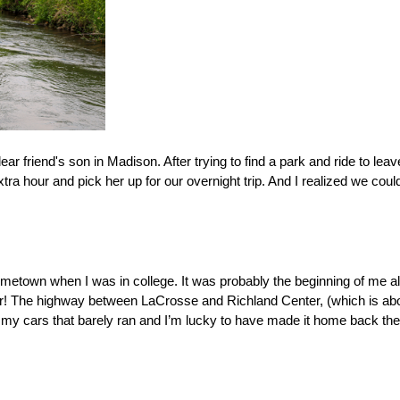
r friend's son in Madison. After trying to find a park and ride to leave
extra hour and pick her up for our overnight trip. And I realized we cou
 
metown when I was in college. It was probably the beginning of me al
ter! The highway between LaCrosse and Richland Center, (which is abou
n my cars that barely ran and I’m lucky to have made it home back the