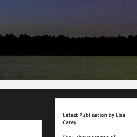
Latest Publication by Lisa
Carey
Capturing moments of