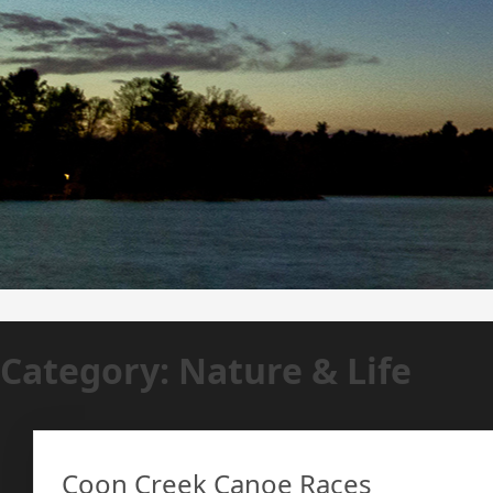
Category:
Nature & Life
Coon Creek Canoe Races