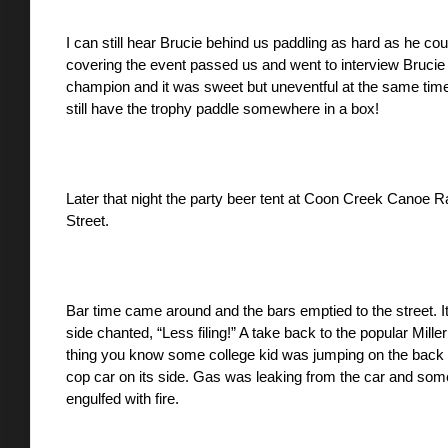
I can still hear Brucie behind us paddling as hard as he co
covering the event passed us and went to interview Brucie 
champion and it was sweet but uneventful at the same time
still have the trophy paddle somewhere in a box!
Later that night the party beer tent at Coon Creek Canoe
Street. 
Bar time came around and the bars emptied to the street. It
side chanted, “Less filing!” A take back to the popular Mille
thing you know some college kid was jumping on the back 
cop car on its side. Gas was leaking from the car and someone 
engulfed with fire. 