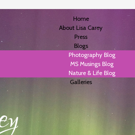
Home
About Lisa Carey
Press
Blogs
Photography Blog
MS Musings Blog
Nature & Life Blog
Galleries