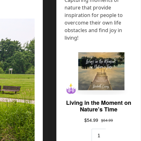
nature that provide
inspiration for people to
overcome their own life
obstacles and find joy in
living!