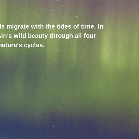
 migrate with the tides of time. In
in’s wild beauty through all four
nature’s cycles.