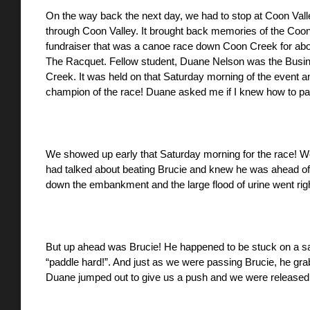
On the way back the next day, we had to stop at Coon Valley. 
through Coon Valley. It brought back memories of the Coo
fundraiser that was a canoe race down Coon Creek for about
The Racquet. Fellow student, Duane Nelson was the Busine
Creek. It was held on that Saturday morning of the event a
champion of the race! Duane asked me if I knew how to pa
We showed up early that Saturday morning for the race! We 
had talked about beating Brucie and knew he was ahead of 
down the embankment and the large flood of urine went righ
But up ahead was Brucie! He happened to be stuck on a san
“paddle hard!”. And just as we were passing Brucie, he grab
Duane jumped out to give us a push and we were released f