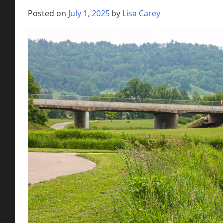
Posted on
July 1, 2025
by
Lisa Carey