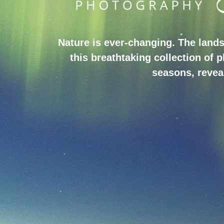
Nature is ever-changing. The lands
this breathtaking collection of 
seasons, reveal