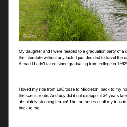
My daughter and I were headed to a graduation party of a dea
the interstate without any luck, I just decided to travel the 
A road I hadn’t taken since graduating from college in 1992!
I loved my ride from LaCrosse to Middleton, back to my ho
the scenic route. And boy did it not disappoint 34 years la
absolutely stunning terrain! The memories of all my trips i
back to me! 