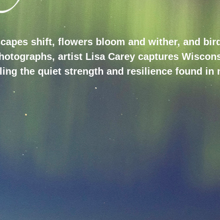
capes shift, flowers bloom and wither, and birds
photographs, artist Lisa Carey captures Wiscons
ing the quiet strength and resilience found in 