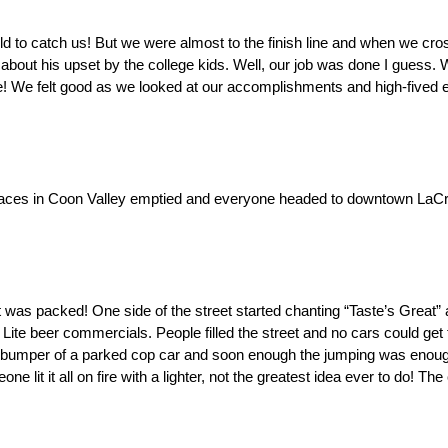
uld to catch us! But we were almost to the finish line and when we cro
about his upset by the college kids. Well, our job was done I guess. 
! We felt good as we looked at our accomplishments and high-fived ea
 Races in Coon Valley emptied and everyone headed to downtown LaCr
 was packed! One side of the street started chanting “Taste’s Great” a
r Lite beer commercials. People filled the street and no cars could get 
bumper of a parked cop car and soon enough the jumping was enough t
lit it all on fire with a lighter, not the greatest idea ever to do! The