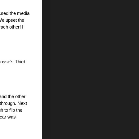
ssed the media 
We upset the 
ch other! I 
osse’s Third 
nd the other 
through. Next 
o flip the 
 car was 