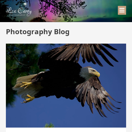
Photography Blog