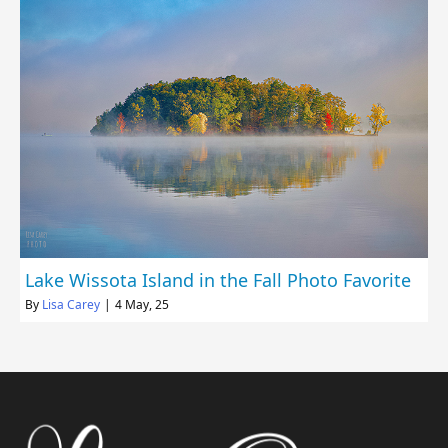
Lake Wissota Island in the Fall Photo Favorite
By
Lisa Carey
|
4
May, 25