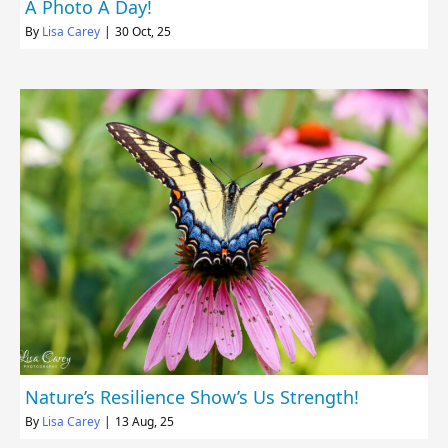
A Photo A Day!
By
Lisa Carey
|
30
Oct, 25
Nature’s Resilience Show’s Us Strength!
By
Lisa Carey
|
13
Aug, 25