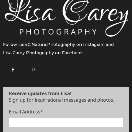
Follow
Lisa.C.Nature.Photography
on Instagram and
Lisa Carey Photography
on Facebook
Receive updates from Lisa!
Sign up for inspirational messages and photos...
Email Address
*