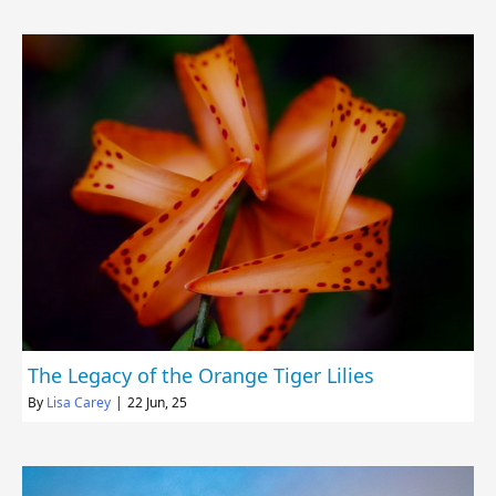
The Legacy of the Orange Tiger Lilies
By
Lisa Carey
|
22
Jun, 25