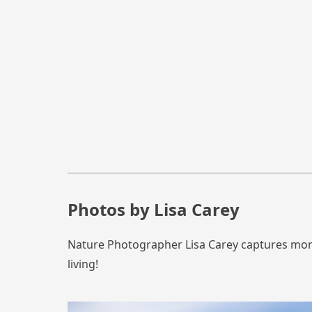
Photos by Lisa Carey
Nature Photographer Lisa Carey captures momen
living!