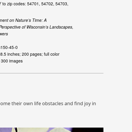
me their own life obstacles and find joy in