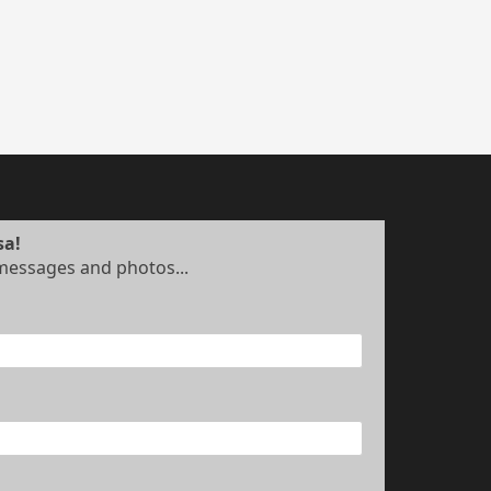
sa!
 messages and photos...