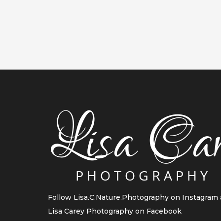
Follow
Lisa.C.Nature.Photography
on Instagram
Lisa Carey Photography
on Facebook