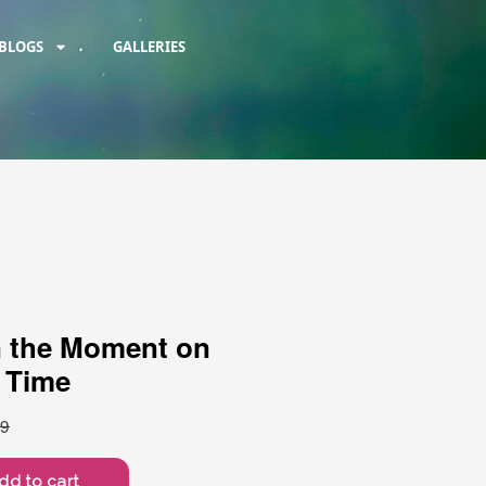
BLOGS
GALLERIES