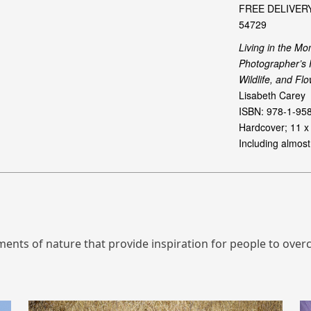
ts of nature that provide inspiration for people to overco