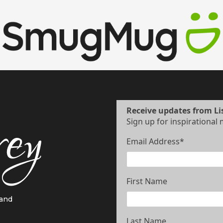
Receive updates from Li
Sign up for inspirational
Email Address
*
First Name
 and
Last Name