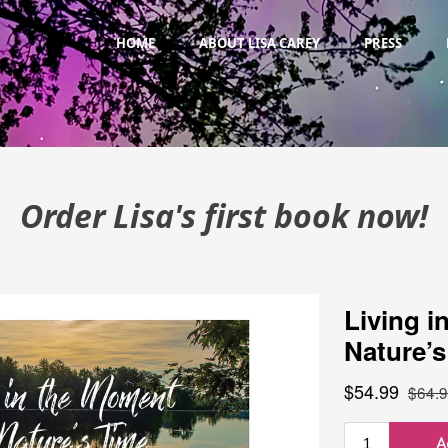
HOME
ABOUT LISA CAREY
PRESS
Order Lisa's first book now!