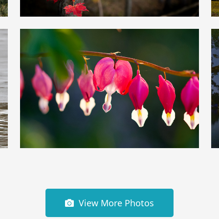
View More Photos