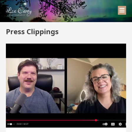
Press Clippings