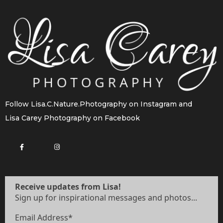
Follow
Lisa.C.Nature.Photography
on Instagram and
Lisa Carey Photography
on Facebook
Receive updates from Lisa!
Sign up for inspirational messages and photos...
Email Address
*