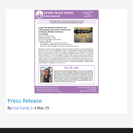
Press Release
By
Lisa Carey
|
4
Mar, 25