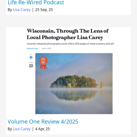
Life Re-Wired Podcast
By
Lisa Carey
|
25
Sep, 25
Volume One Review 4/2025
By
Lisa Carey
|
4
Apr, 25