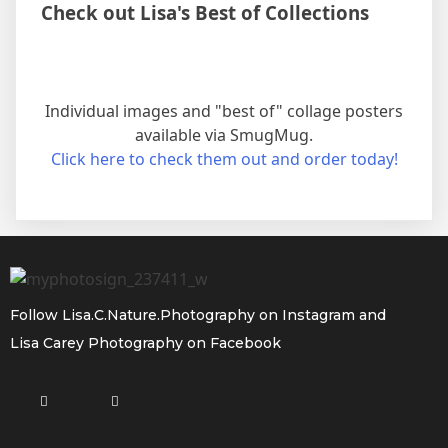
Check out Lisa's Best of Collections
Individual images and "best of" collage posters
available via SmugMug.
Click here to check them out and order today!
Follow
Lisa.C.Nature.Photography
on Instagram and
Lisa Carey Photography
on Facebook