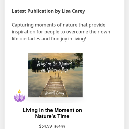
Latest Publication by Lisa Carey
Capturing moments of nature that provide
inspiration for people to overcome their own
life obstacles and find joy in living!