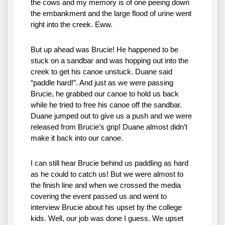
the cows and my memory is of one peeing down 
the embankment and the large flood of urine went 
right into the creek. Eww. 
But up ahead was Brucie! He happened to be 
stuck on a sandbar and was hopping out into the 
creek to get his canoe unstuck. Duane said 
“paddle hard!”. And just as we were passing 
Brucie, he grabbed our canoe to hold us back 
while he tried to free his canoe off the sandbar. 
Duane jumped out to give us a push and we were 
released from Brucie’s grip! Duane almost didn’t 
make it back into our canoe. 
I can still hear Brucie behind us paddling as hard 
as he could to catch us! But we were almost to 
the finish line and when we crossed the media 
covering the event passed us and went to 
interview Brucie about his upset by the college 
kids. Well, our job was done I guess. We upset 