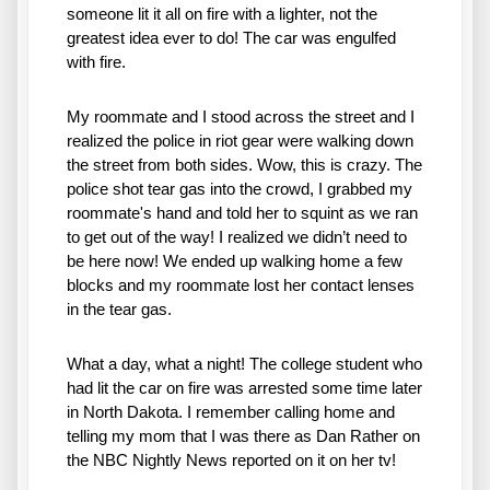
someone lit it all on fire with a lighter, not the 
greatest idea ever to do! The car was engulfed 
with fire. 
My roommate and I stood across the street and I 
realized the police in riot gear were walking down 
the street from both sides. Wow, this is crazy. The 
police shot tear gas into the crowd, I grabbed my 
roommate's hand and told her to squint as we ran 
to get out of the way! I realized we didn’t need to 
be here now! We ended up walking home a few 
blocks and my roommate lost her contact lenses 
in the tear gas. 
What a day, what a night! The college student who 
had lit the car on fire was arrested some time later 
in North Dakota. I remember calling home and 
telling my mom that I was there as Dan Rather on 
the NBC Nightly News reported on it on her tv! 