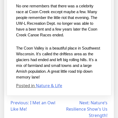
No one remembers that there was a celebrity 
race at Coon Creek except maybe a few. Many 
people remember the little riot that evening. The 
UW-L Recreation Dept. no longer was able to 
have a beer tent and a few years later the Coon 
Creek Canoe Races ended. 
The Coon Valley is a beautiful place in Southwest 
Wisconsin. It's called the driftless area as the 
glaciers had ended and left big rolling hills. It's a 
mix of farmland and small towns and a large 
Amish population. A great little road trip down 
memory lane! 
Posted in
Nature & Life
Post
Previous:
I Met an Owl
Next:
Nature’s
Like Me!
Resilience Show’s Us
navigation
Strength!