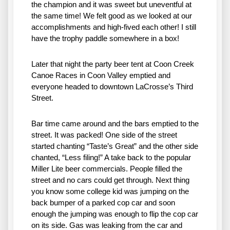
the champion and it was sweet but uneventful at 
the same time! We felt good as we looked at our 
accomplishments and high-fived each other! I still 
have the trophy paddle somewhere in a box!
Later that night the party beer tent at Coon Creek 
Canoe Races in Coon Valley emptied and 
everyone headed to downtown LaCrosse’s Third 
Street. 
Bar time came around and the bars emptied to the 
street. It was packed! One side of the street 
started chanting “Taste’s Great” and the other side 
chanted, “Less filing!” A take back to the popular 
Miller Lite beer commercials. People filled the 
street and no cars could get through. Next thing 
you know some college kid was jumping on the 
back bumper of a parked cop car and soon 
enough the jumping was enough to flip the cop car 
on its side. Gas was leaking from the car and 