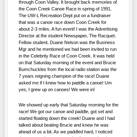
through Coon Valley. It brought back memories of 
the Coon Creek Canoe Race in spring of 1991. 
The UW-L Recreation Dept put on a fundraiser 
that was a canoe race down Coon Creek for 
about 2-3 miles. A fun event! I was the Advertising 
Director at the student Newspaper, The Racquet. 
Fellow student, Duane Nelson was the Business 
Mgr and he mentioned we had been invited to run 
in the Celebrity Race of Coon Creek. It was held 
on that Saturday morning of the event and Brucie 
Bumchuckles from the local radio station was the 
7 years reigning champion of the race! Duane 
asked me if I knew how to paddle a canoe! Um 
yes, I grew up on canoes! We were in!
We showed up early that Saturday morning for the 
race! We got our canoe and paddle, got set and 
started floating down the creek! Duane and I had 
talked about beating Brucie and knew he was 
ahead of us a bit. As we paddled hard, I noticed 