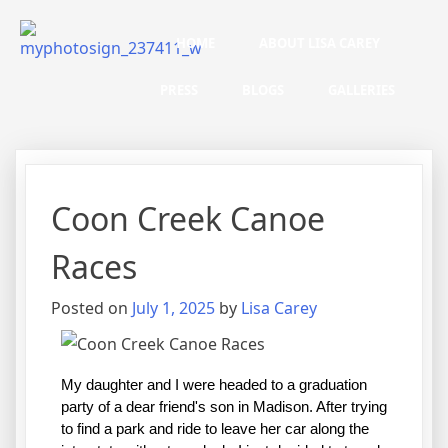
HOME
ABOUT LISA CAREY
PRESS
BLOGS
GALLERIES
Coon Creek Canoe
Races
Posted on
July 1, 2025
by
Lisa Carey
My daughter and I were headed to a graduation 
party of a dear friend's son in Madison. After trying 
to find a park and ride to leave her car along the 