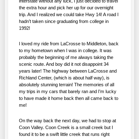
interstate without any luck, I just decided to travel 
the extra hour and pick her up for our overnight 
trip. And I realized we could take Hwy 14! A road I 
hadn’t taken since graduating from college in 
1992! 
I loved my ride from LaCrosse to Middleton, back 
to my hometown when I was in college. It was 
probably the beginning of me always taking the 
scenic route. And boy did it not disappoint 34 
years later! The highway between LaCrosse and 
Richland Center, (which is about half way), is 
absolutely stunning terrain! The memories of all 
my trips in my cars that barely ran and I’m lucky 
to have made it home back then all came back to 
me! 
On the way back the next day, we had to stop at 
Coon Valley. Coon Creek is a small creek but I 
found it to be a swift little creek that runs right 