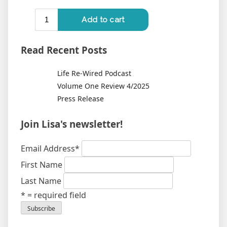
Read Recent Posts
Life Re-Wired Podcast
Volume One Review 4/2025
Press Release
Join Lisa's newsletter!
Email Address
*
First Name
Last Name
* = required field