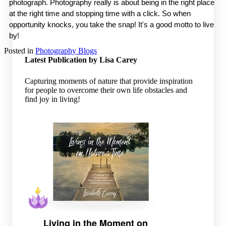
photograph. Photography really is about being in the right place 
at the right time and stopping time with a click. So when 
opportunity knocks, you take the snap! It's a good motto to live 
by! 
Posted in
Photography Blogs
Latest Publication by Lisa Carey
Capturing moments of nature that provide inspiration
for people to overcome their own life obstacles and
find joy in living!