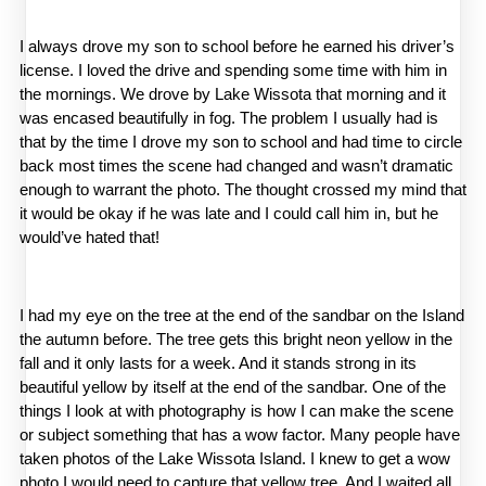
I always drove my son to school before he earned his driver’s 
license. I loved the drive and spending some time with him in 
the mornings. We drove by Lake Wissota that morning and it 
was encased beautifully in fog. The problem I usually had is 
that by the time I drove my son to school and had time to circle 
back most times the scene had changed and wasn’t dramatic 
enough to warrant the photo. The thought crossed my mind that 
it would be okay if he was late and I could call him in, but he 
would’ve hated that! 
I had my eye on the tree at the end of the sandbar on the Island 
the autumn before. The tree gets this bright neon yellow in the 
fall and it only lasts for a week. And it stands strong in its 
beautiful yellow by itself at the end of the sandbar. One of the 
things I look at with photography is how I can make the scene 
or subject something that has a wow factor. Many people have 
taken photos of the Lake Wissota Island. I knew to get a wow 
photo I would need to capture that yellow tree. And I waited all 