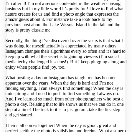
I’m after it! I’m not a serious contender in the weather chasing
business but in my little world it’s pretty fun! I love to find what
nature creates for us and find a photo angle that expresses the
amazingness about it. For instance take a look back to my
previous post about the Lake Wissota Island in the fall and the
story is pretty classic me.
Secondly, the thing I’ve discovered over the years is that what I
was doing for myself actually is appreciated by many others.
Instagram changes their algorithms every so often and it's hard to
keep up with what the secret is to gaining viewers (I’m social
media techy challenged it seems!). But I keep plugging along and
enjoy when people find joy, too.
What posting a day on Instagram has taught me has become
apparent over the years. When the day is hard and I’m not
finding anything, I can always find something! When the day is
uninspiring and I need to push to find something I always do.
And I’ve learned so much from other photographers who post a
photo a day. Relating that to life shows us that we can do it, one
step at a time! The trick to it is to just go out, take the first step
and get started.
Then it all comes together! When the day is good, great and
perfect, getting the photo is satisfying and freeing. What a superb