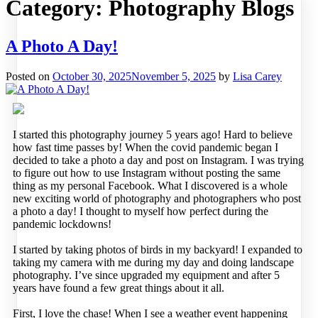
Category:
Photography Blogs
A Photo A Day!
Posted on
October 30, 2025
November 5, 2025
by
Lisa Carey
I started this photography journey 5 years ago! Hard to believe
how fast time passes by! When the covid pandemic began I
decided to take a photo a day and post on Instagram. I was trying
to figure out how to use Instagram without posting the same
thing as my personal Facebook. What I discovered is a whole
new exciting world of photography and photographers who post
a photo a day! I thought to myself how perfect during the
pandemic lockdowns!
I started by taking photos of birds in my backyard! I expanded to
taking my camera with me during my day and doing landscape
photography. I’ve since upgraded my equipment and after 5
years have found a few great things about it all.
First, I love the chase! When I see a weather event happening