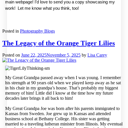
main webpage! I’d love to send you a copy showcasing my 
work!  Let me know what you think, too! 
Posted in
Photography Blogs
The Legacy of the Orange Tiger Lilies
Posted on
June 22, 2025
November 5, 2025
by
Lisa Carey
My Great Grandpa passed away when I was young. I remember
his strength at 90 years old when we played keep away as he sat
in his chair in my grandpa’s house. That’s probably my biggest
memory of him! Little did I know at the time how my future
decades later brings it all back to him!
My Great Grandpa Joe was born after his parents immigrated to
Kansas from Sweden. Joe grew up in Kansas and attended
business school at Bethany College. His sister was getting
married to a traveling lutheran minister from Illinois. My eventual