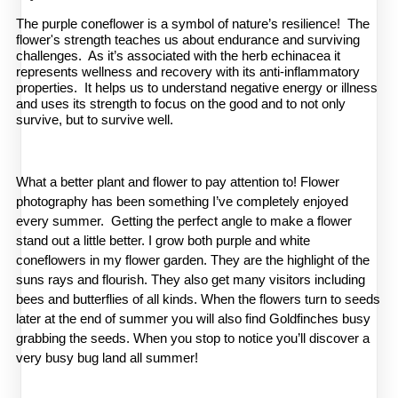
The purple coneflower is a symbol of nature’s resilience! The
flower's strength teaches us about endurance and surviving
challenges. As it’s associated with the herb echinacea it
represents wellness and recovery with its anti-inflammatory
properties. It helps us to understand negative energy or illness
and uses its strength to focus on the good and to not only
survive, but to survive well.
What a better plant and flower to pay attention to! Flower 
photography has been something I’ve completely enjoyed 
every summer.  Getting the perfect angle to make a flower 
stand out a little better. I grow both purple and white 
coneflowers in my flower garden. They are the highlight of the 
suns rays and flourish. They also get many visitors including 
bees and butterflies of all kinds. When the flowers turn to seeds 
later at the end of summer you will also find Goldfinches busy 
grabbing the seeds. When you stop to notice you’ll discover a 
very busy bug land all summer!