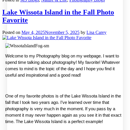
Lake Wissota Island in the Fall Photo
Favorite
Posted on
May 4, 2025
November 5, 2025
by
Lisa Carey
Welcome to my Photography blog on my webpage. I want to 
spend time talking about photography! My favorite! Whatever 
comes to mind is the topic of the day and I hope you find it 
useful and inspirational and a good read! 
One of my favorite photos is of the Lake Wissota Island in the 
fall that I took two years ago. I’ve learned over time that 
photography is very much in the moment. If you pass by a 
moment it may never happen again as you see it in that exact 
time. The Lake Wissota Island is a perfect example!