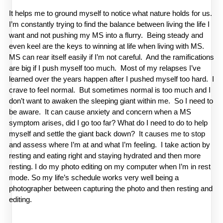
It helps me to ground myself to notice what nature holds for us.  
I’m constantly trying to find the balance between living the life I 
want and not pushing my MS into a flurry.  Being steady and 
even keel are the keys to winning at life when living with MS.  
MS can rear itself easily if I’m not careful.  And the ramifications 
are big if I push myself too much.  Most of my relapses I’ve 
learned over the years happen after I pushed myself too hard.  I 
crave to feel normal.  But sometimes normal is too much and I 
don’t want to awaken the sleeping giant within me.  So I need to 
be aware.  It can cause anxiety and concern when a MS 
symptom arises, did I go too far? What do I need to do to help 
myself and settle the giant back down?  It causes me to stop 
and assess where I’m at and what I’m feeling.  I take action by 
resting and eating right and staying hydrated and then more 
resting. I do my photo editing on my computer when I’m in rest 
mode. So my life’s schedule works very well being a 
photographer between capturing the photo and then resting and 
editing.