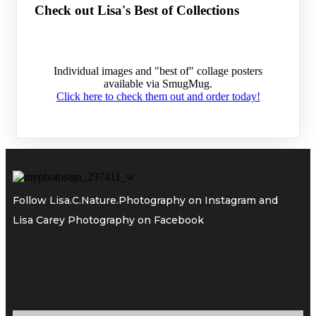
Check out Lisa's Best of Collections
Individual images and "best of" collage posters
available via SmugMug.
Click here to check them out and order today!
Follow
Lisa.C.Nature.Photography
on Instagram and
Lisa Carey Photography
on Facebook