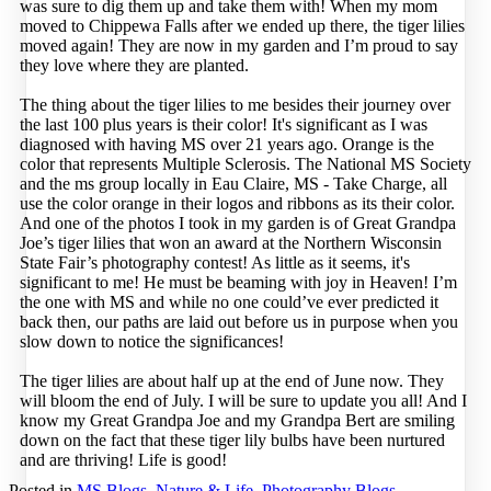
was sure to dig them up and take them with! When my mom
moved to Chippewa Falls after we ended up there, the tiger lilies
moved again! They are now in my garden and I’m proud to say
they love where they are planted.
The thing about the tiger lilies to me besides their journey over
the last 100 plus years is their color! It's significant as I was
diagnosed with having MS over 21 years ago. Orange is the
color that represents Multiple Sclerosis. The National MS Society
and the ms group locally in Eau Claire, MS - Take Charge, all
use the color orange in their logos and ribbons as its their color.
And one of the photos I took in my garden is of Great Grandpa
Joe’s tiger lilies that won an award at the Northern Wisconsin
State Fair’s photography contest! As little as it seems, it's
significant to me! He must be beaming with joy in Heaven! I’m
the one with MS and while no one could’ve ever predicted it
back then, our paths are laid out before us in purpose when you
slow down to notice the significances!
The tiger lilies are about half up at the end of June now. They
will bloom the end of July. I will be sure to update you all! And I
know my Great Grandpa Joe and my Grandpa Bert are smiling
down on the fact that these tiger lily bulbs have been nurtured
and are thriving! Life is good!
Posted in
MS Blogs
,
Nature & Life
,
Photography Blogs