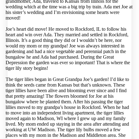
grandmother, Ada, traveled to Kansas from Illinois for the
wedding which at the time was a big trip by train. Ada met Joe at
his sister’s wedding and I’m envisioning some hearts were
moved!
Joe’s heart did move! He moved to Rockford, IL to follow his
heart and win over Ada. They married and settled in Rockford,
Illinois. It’s a good thing they did or I wouldn’t be here, nor
would my mom or my grandpa! Joe was always interested in
gardening and had a nice vegetable and perennial patch in the
bungalow he and Ada had purchased. During the Great
Depression the garden was ever so important! That is where the
tiger lily story begins!
The tiger lilies began in Great Grandpa Joe’s garden! I’d like to
think the seeds came from Kansas but that’s unknown. These
tiger lillies have been alive and blooming ever since and I find
that pretty amazing! The flowers bloomed for Joe at his
bungalow where he planted them. After his passing the tiger
lillies moved to my grandpa’s house in Rockford. When he had
to move into an independent living apartment, the tiger lillies
moved again to Madison, WI where I grew up and my family
lived. My mom ended up staying in the area after attending and
working at UW Madison. The tiger lily bulbs moved a few
places with my mom in the Madison and Middleton area. She