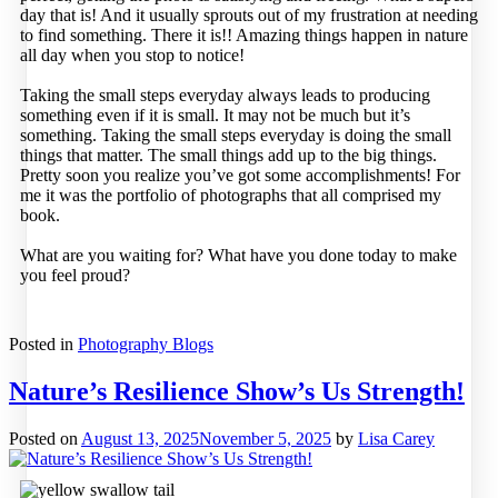
day that is! And it usually sprouts out of my frustration at needing
to find something. There it is!! Amazing things happen in nature
all day when you stop to notice!
Taking the small steps everyday always leads to producing
something even if it is small. It may not be much but it’s
something. Taking the small steps everyday is doing the small
things that matter. The small things add up to the big things.
Pretty soon you realize you’ve got some accomplishments! For
me it was the portfolio of photographs that all comprised my
book.
What are you waiting for? What have you done today to make
you feel proud?
Posted in
Photography Blogs
Nature’s Resilience Show’s Us Strength!
Posted on
August 13, 2025
November 5, 2025
by
Lisa Carey