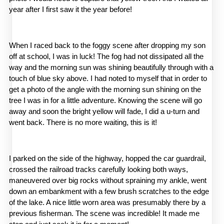
year after I first saw it the year before!
When I raced back to the foggy scene after dropping my son 
off at school, I was in luck! The fog had not dissipated all the 
way and the morning sun was shining beautifully through with a 
touch of blue sky above. I had noted to myself that in order to 
get a photo of the angle with the morning sun shining on the 
tree I was in for a little adventure. Knowing the scene will go 
away and soon the bright yellow will fade, I did a u-turn and 
went back. There is no more waiting, this is it!
I parked on the side of the highway, hopped the car guardrail, 
crossed the railroad tracks carefully looking both ways, 
maneuvered over big rocks without spraining my ankle, went 
down an embankment with a few brush scratches to the edge 
of the lake. A nice little worn area was presumably there by a 
previous fisherman. The scene was incredible! It made me 