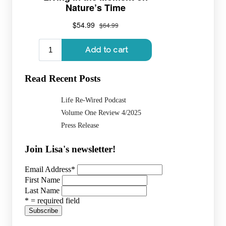
Read Recent Posts
Life Re-Wired Podcast
Volume One Review 4/2025
Press Release
Join Lisa's newsletter!
Email Address
*
First Name
Last Name
* = required field