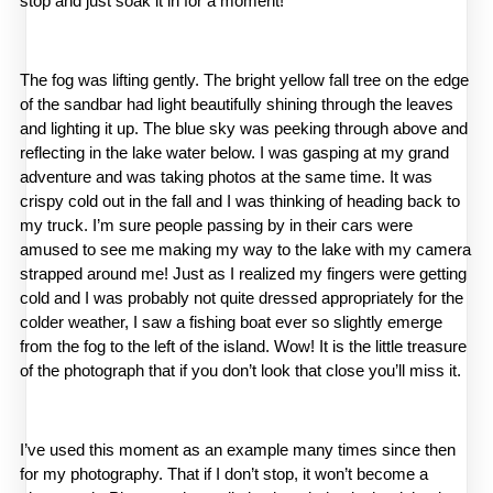
stop and just soak it in for a moment!
The fog was lifting gently. The bright yellow fall tree on the edge 
of the sandbar had light beautifully shining through the leaves 
and lighting it up. The blue sky was peeking through above and 
reflecting in the lake water below. I was gasping at my grand 
adventure and was taking photos at the same time. It was 
crispy cold out in the fall and I was thinking of heading back to 
my truck. I’m sure people passing by in their cars were 
amused to see me making my way to the lake with my camera 
strapped around me! Just as I realized my fingers were getting 
cold and I was probably not quite dressed appropriately for the 
colder weather, I saw a fishing boat ever so slightly emerge 
from the fog to the left of the island. Wow! It is the little treasure 
of the photograph that if you don’t look that close you’ll miss it.
I’ve used this moment as an example many times since then 
for my photography. That if I don’t stop, it won’t become a 