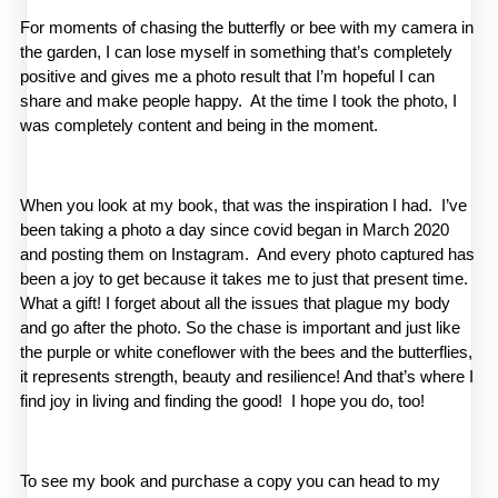
For moments of chasing the butterfly or bee with my camera in 
the garden, I can lose myself in something that’s completely 
positive and gives me a photo result that I’m hopeful I can 
share and make people happy.  At the time I took the photo, I 
was completely content and being in the moment.
When you look at my book, that was the inspiration I had.  I’ve 
been taking a photo a day since covid began in March 2020 
and posting them on Instagram.  And every photo captured has 
been a joy to get because it takes me to just that present time. 
What a gift! I forget about all the issues that plague my body 
and go after the photo. So the chase is important and just like 
the purple or white coneflower with the bees and the butterflies, 
it represents strength, beauty and resilience! And that’s where I 
find joy in living and finding the good!  I hope you do, too!
To see my book and purchase a copy you can head to my 