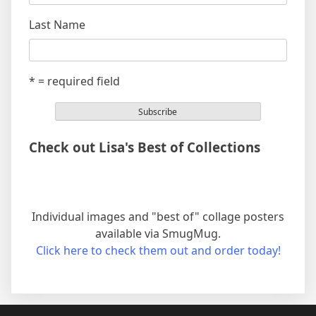
Last Name
* = required field
Check out Lisa's Best of Collections
Individual images and "best of" collage posters
available via SmugMug.
Click here to check them out and order today!