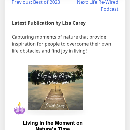
Post
Previous:
Best of 2023
Next:
Life Re-Wired
Podcast
navigation
Latest Publication by Lisa Carey
Capturing moments of nature that provide
inspiration for people to overcome their own
life obstacles and find joy in living!