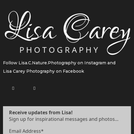
Follow
Lisa.C.Nature.Photography
on Instagram and
Lisa Carey Photography
on Facebook
Receive updates from Lisa!
Sign up for inspirational messages and photos...
Email Address
*