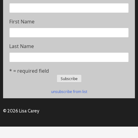
First Name
Last Name
* = required field
unsubscribe from list
© 2026 Lisa Carey