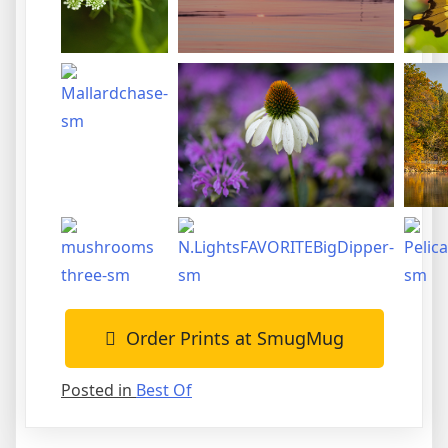
Order Prints at SmugMug
Posted in
Best Of