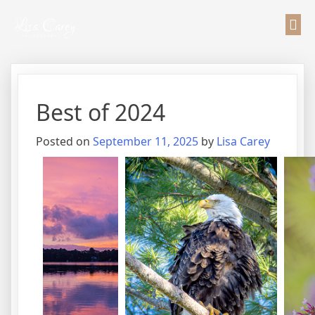
Best of 2024
Posted on
September 11, 2025
by
Lisa Carey