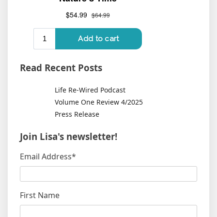
Read Recent Posts
Life Re-Wired Podcast
Volume One Review 4/2025
Press Release
Join Lisa's newsletter!
Email Address
*
First Name