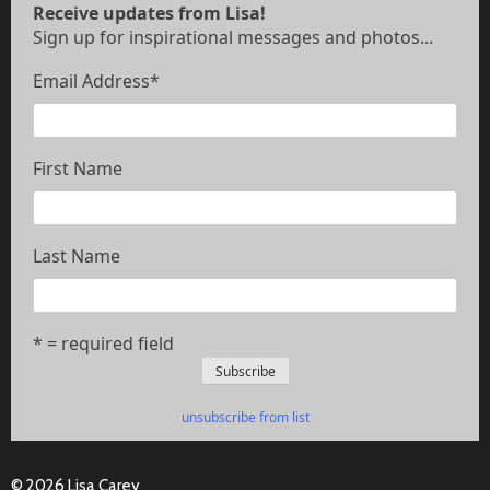
Receive updates from Lisa!
Sign up for inspirational messages and photos...
Email Address
*
First Name
Last Name
* = required field
unsubscribe from list
© 2026 Lisa Carey