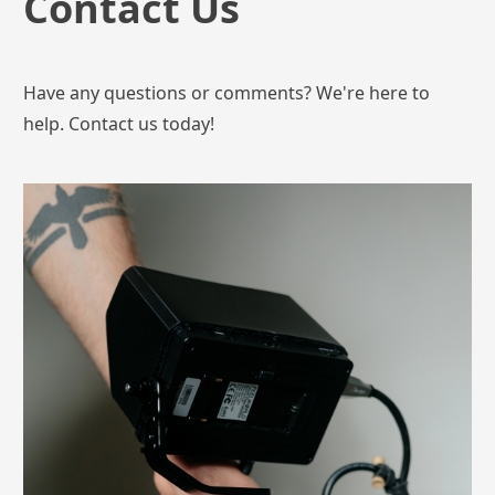
Contact Us
Have any questions or comments? We're here to
help. Contact us today!