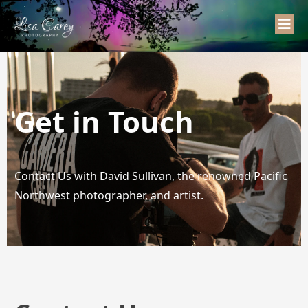
Get in Touch
Contact Us with David Sullivan, the renowned Pacific
Northwest photographer, and artist.