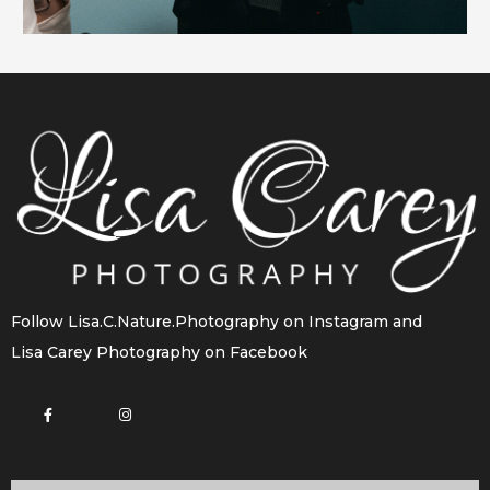
Follow
Lisa.C.Nature.Photography
on Instagram and
Lisa Carey Photography
on Facebook