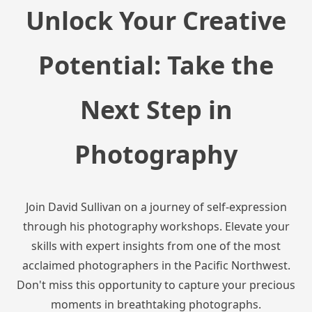
Unlock Your Creative
Potential: Take the
Next Step in
Photography
Join David Sullivan on a journey of self-expression
through his photography workshops. Elevate your
skills with expert insights from one of the most
acclaimed photographers in the Pacific Northwest.
Don't miss this opportunity to capture your precious
moments in breathtaking photographs.