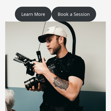
Learn More
Book a Session