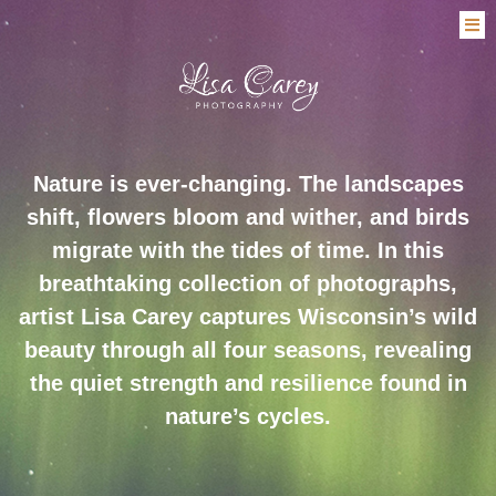
Nature is ever-changing. The landscapes
shift, flowers bloom and wither, and birds
migrate with the tides of time. In this
breathtaking collection of photographs,
artist Lisa Carey captures Wisconsin’s wild
beauty through all four seasons, revealing
the quiet strength and resilience found in
nature’s cycles.