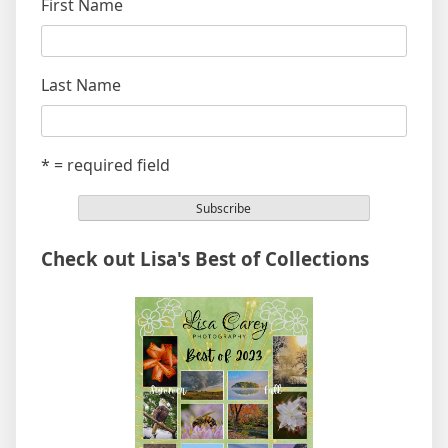
First Name
Last Name
* = required field
Check out Lisa's Best of Collections