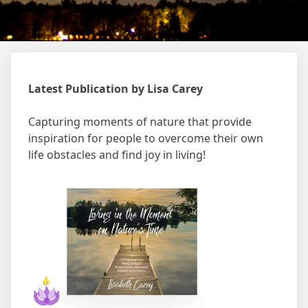
Latest Publication by Lisa Carey
Capturing moments of nature that provide
inspiration for people to overcome their own
life obstacles and find joy in living!