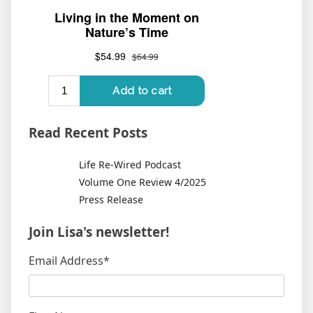
Read Recent Posts
Life Re-Wired Podcast
Volume One Review 4/2025
Press Release
Join Lisa's newsletter!
Email Address
*